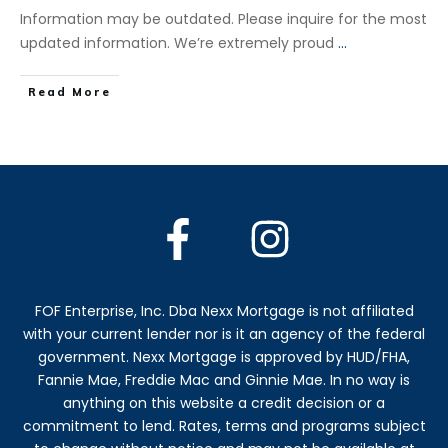
Information may be outdated. Please inquire for the most
updated information. We’re extremely proud
...
​Read More
FOF Enterprise, Inc. Dba Nexx Mortgage is not affiliated
with your current lender nor is it an agency of the federal
government. Nexx Mortgage is approved by HUD/FHA,
Fannie Mae, Freddie Mac and Ginnie Mae. In no way is
anything on this website a credit decision or a
commitment to lend. Rates, terms and programs subject