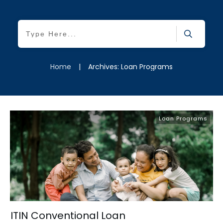
Home
|
Archives: Loan Programs
Loan Programs
ITIN Conventional Loan