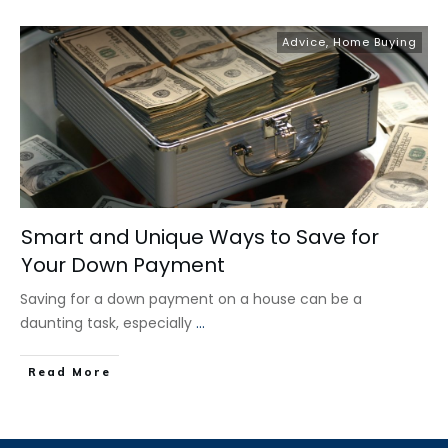
Advice
,
Home Buying
Smart and Unique Ways to Save for
Your Down Payment
Saving for a down payment on a house can be a
daunting task, especially
...
​Read More