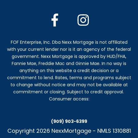
FOF Enterprise, Inc. Dba Nexx Mortgage is not affiliated
with your current lender nor is it an agency of the federal
government. Nexx Mortgage is approved by HUD/FHA,
Fannie Mae, Freddie Mac and Ginnie Mae. In no way is
anything on this website a credit decision or a
commitment to lend. Rates, terms and programs subject
to change without notice and may not be available at
commitment or closing. Subject to credit approval.
Consumer access:
http://www.nmlsconsumeraccess.org
(909) 903-6399
Copyright
2026
NexxMortgage
-
NMLS 1310881