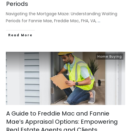
Periods
Navigating the Mortgage Maze: Understanding Waiting
Periods for Fannie Mae, Freddie Mac, FHA, VA,
...
​Read More
Home Buying
A Guide to Freddie Mac and Fannie
Mae’s Appraisal Options: Empowering
Real Estate Agents and Clients