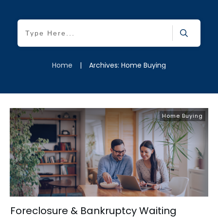
Home
|
Archives: Home Buying
Home Buying
Foreclosure & Bankruptcy Waiting