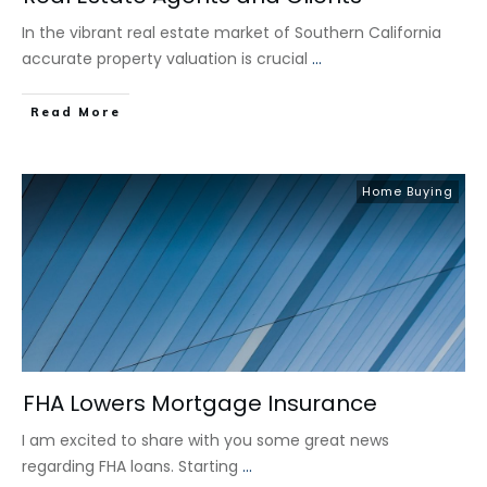
In the vibrant real estate market of Southern California
accurate property valuation is crucial
...
​Read More
Home Buying
FHA Lowers Mortgage Insurance
I am excited to share with you some great news
regarding FHA loans. Starting
...