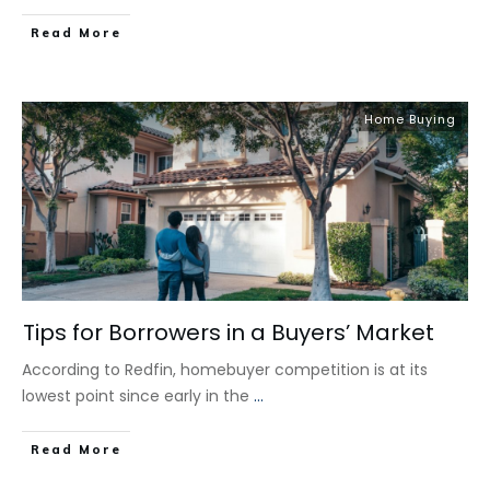
​Read More
Home Buying
Tips for Borrowers in a Buyers’ Market
According to Redfin, homebuyer competition is at its
lowest point since early in the
...
​Read More