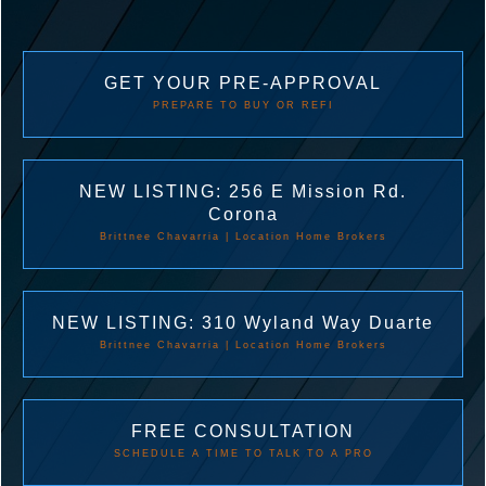
GET YOUR PRE-APPROVAL
PREPARE TO BUY OR REFI
NEW LISTING: 256 E Mission Rd.
Corona
Brittnee Chavarria | Location Home Brokers
NEW LISTING: 310 Wyland Way Duarte
Brittnee Chavarria | Location Home Brokers
FREE CONSULTATION
SCHEDULE A TIME TO TALK TO A PRO