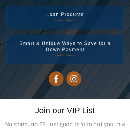
Loan Products
Learn More
Smart & Unique Ways to Save for a
Down Payment
Learn More
Join our VIP List
No spam, no BS, just good info to put you in a