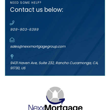
NEED SOME HELP?
Contact us below:
909-903-6399
sales@nexxmortgagegroup.com
9431 Haven Ave, Suite 232, Rancho Cucamonga, CA,
91730, US