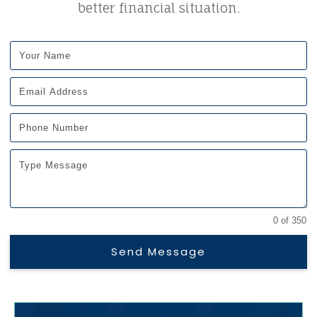
better financial situation.
0 of 350
Send Message